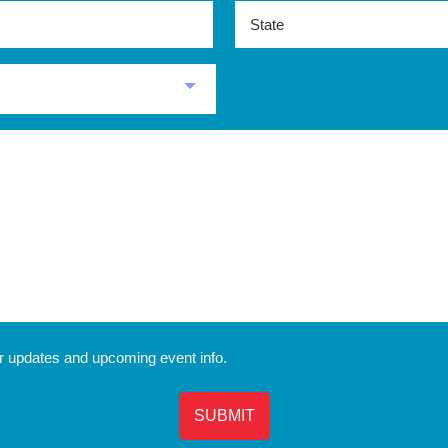
State
r updates and upcoming event info.