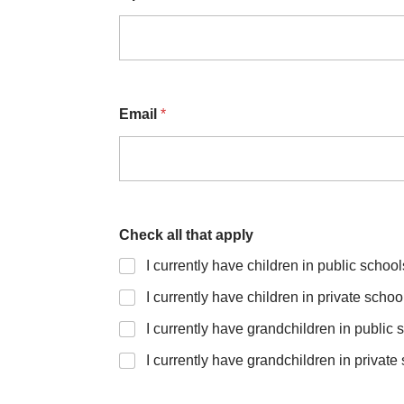
Email
*
Check all that apply
I currently have children in public school
I currently have children in private schoo
I currently have grandchildren in public 
I currently have grandchildren in private