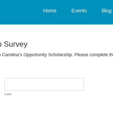
Home
Events
Blog
p Survey
 Carolina’s Opportunity Scholarship. Please complete t
Last