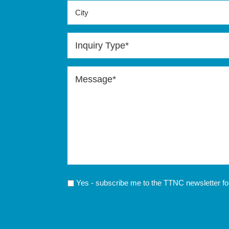
City
Inquiry
Type
(Required)
Message
(Required)
Send
Yes - subscribe me to the TTNC newsletter fo
Updates