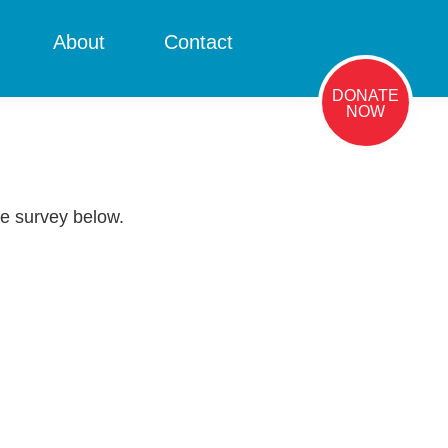
About
Contact
DONATE
NOW
he survey below.