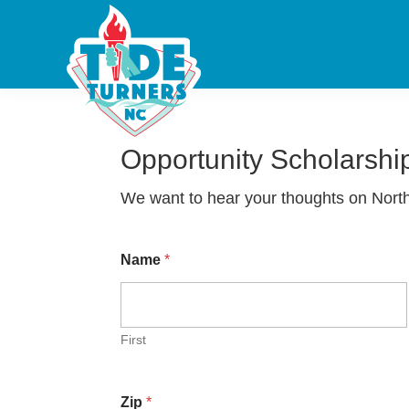
Skip
Skip
Skip
Tide
Engagement
Turners
to
to
to
•
NC
primary
main
footer
Education
navigation
content
•
Excellence
Opportunity Scholarshi
We want to hear your thoughts on North
Name
*
First
Zip
*