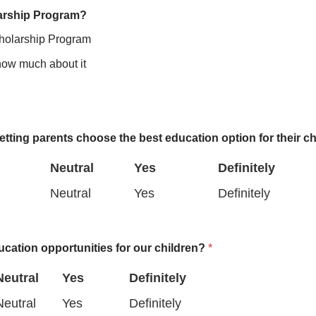
larship Program?
cholarship Program
know much about it
etting parents choose the best education option for their c
Neutral
Yes
Definitely
N
Y
D
Neutral
Yes
Definitely
e
e
e
u
s
f
ucation opportunities for our children?
*
t
i
Neutral
Yes
Definitely
r
n
N
N
Y
D
Neutral
Yes
Definitely
a
i