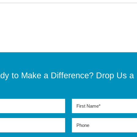
dy to Make a Difference? Drop Us a 
Last
Name*
(Required)
Phone