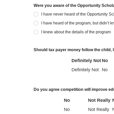
Were you aware of the Opportunity Scho
I have never heard of the Opportunity S
I have heard of the program, but didn’t 
I knew about the details of the program
Should tax payer money follow the child, l
Definitely Not
No
D
N
Definitely Not
No
e
o
f
Do you agree competition will improve ed
i
No
Not Really
n
N
No
Not Really
i