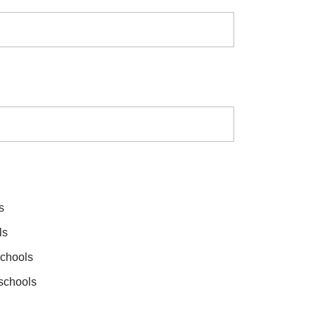
s
ls
schools
 schools