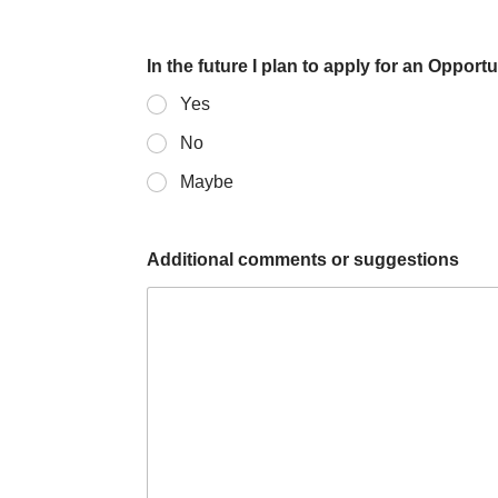
o
t
t
e
In the future I plan to apply for an Opport
l
Yes
y
No
N
Maybe
l
o
l
t
Additional comments or suggestions